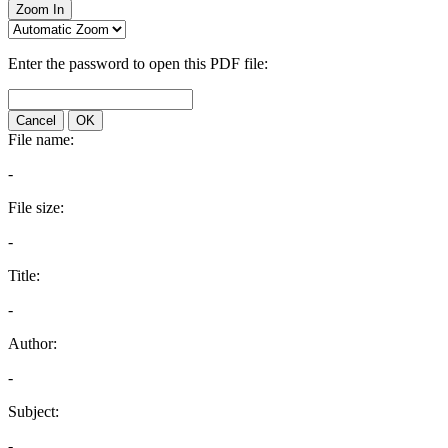
Zoom In
Enter the password to open this PDF file:
Cancel
OK
File name:
-
File size:
-
Title:
-
Author:
-
Subject:
-