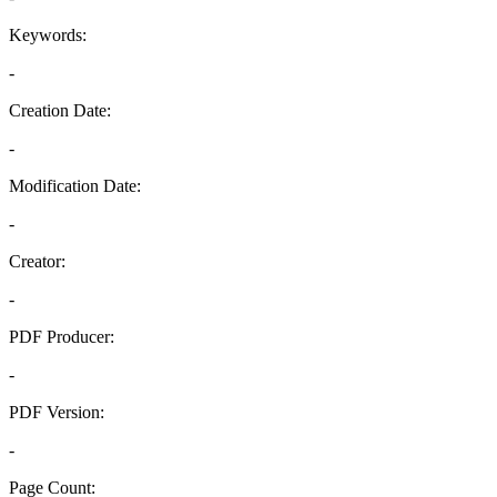
Keywords:
-
Creation Date:
-
Modification Date:
-
Creator:
-
PDF Producer:
-
PDF Version:
-
Page Count: