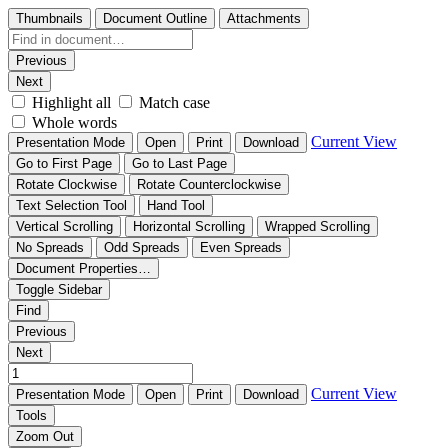
Thumbnails
Document Outline
Attachments
Previous
Next
Highlight all
Match case
Whole words
Current View
Presentation Mode
Open
Print
Download
Go to First Page
Go to Last Page
Rotate Clockwise
Rotate Counterclockwise
Text Selection Tool
Hand Tool
Vertical Scrolling
Horizontal Scrolling
Wrapped Scrolling
No Spreads
Odd Spreads
Even Spreads
Document Properties…
Toggle Sidebar
Find
Previous
Next
Current View
Presentation Mode
Open
Print
Download
Tools
Zoom Out