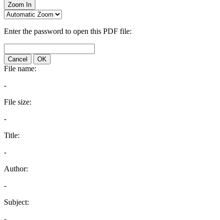
Zoom In
Enter the password to open this PDF file:
Cancel
OK
File name:
-
File size:
-
Title:
-
Author:
-
Subject:
-