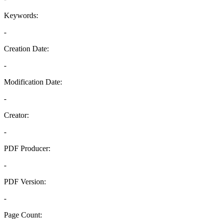
Keywords:
-
Creation Date:
-
Modification Date:
-
Creator:
-
PDF Producer:
-
PDF Version:
-
Page Count: