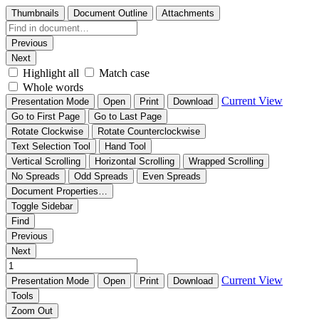
Thumbnails
Document Outline
Attachments
Previous
Next
Highlight all
Match case
Whole words
Current View
Presentation Mode
Open
Print
Download
Go to First Page
Go to Last Page
Rotate Clockwise
Rotate Counterclockwise
Text Selection Tool
Hand Tool
Vertical Scrolling
Horizontal Scrolling
Wrapped Scrolling
No Spreads
Odd Spreads
Even Spreads
Document Properties…
Toggle Sidebar
Find
Previous
Next
Current View
Presentation Mode
Open
Print
Download
Tools
Zoom Out