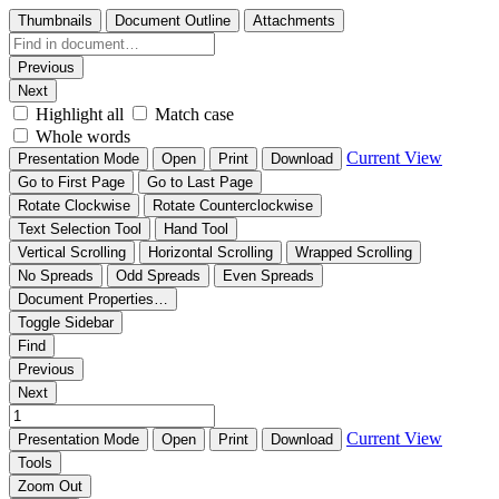
Thumbnails
Document Outline
Attachments
Previous
Next
Highlight all
Match case
Whole words
Current View
Presentation Mode
Open
Print
Download
Go to First Page
Go to Last Page
Rotate Clockwise
Rotate Counterclockwise
Text Selection Tool
Hand Tool
Vertical Scrolling
Horizontal Scrolling
Wrapped Scrolling
No Spreads
Odd Spreads
Even Spreads
Document Properties…
Toggle Sidebar
Find
Previous
Next
Current View
Presentation Mode
Open
Print
Download
Tools
Zoom Out