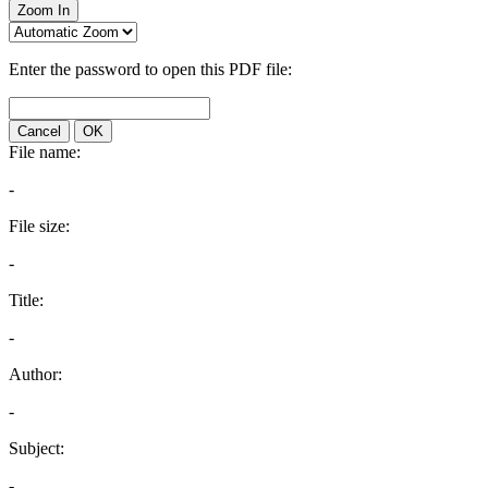
Zoom In
Enter the password to open this PDF file:
Cancel
OK
File name:
-
File size:
-
Title:
-
Author:
-
Subject:
-