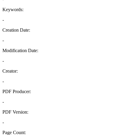
Keywords:
-
Creation Date:
-
Modification Date:
-
Creator:
-
PDF Producer:
-
PDF Version:
-
Page Count: