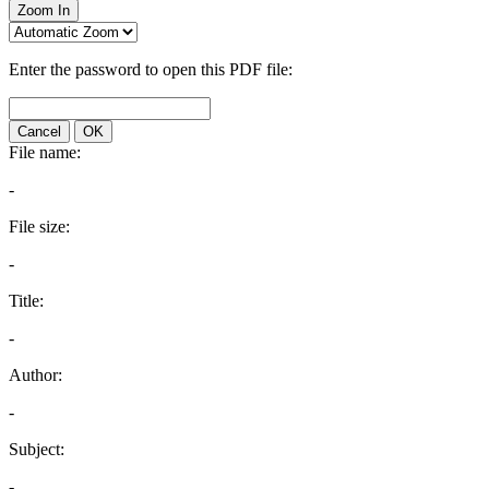
Zoom In
Enter the password to open this PDF file:
Cancel
OK
File name:
-
File size:
-
Title:
-
Author:
-
Subject:
-