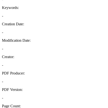
Keywords:
-
Creation Date:
-
Modification Date:
-
Creator:
-
PDF Producer:
-
PDF Version:
-
Page Count: