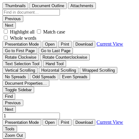
Thumbnails
Document Outline
Attachments
Previous
Next
Highlight all
Match case
Whole words
Current View
Presentation Mode
Open
Print
Download
Go to First Page
Go to Last Page
Rotate Clockwise
Rotate Counterclockwise
Text Selection Tool
Hand Tool
Vertical Scrolling
Horizontal Scrolling
Wrapped Scrolling
No Spreads
Odd Spreads
Even Spreads
Document Properties…
Toggle Sidebar
Find
Previous
Next
Current View
Presentation Mode
Open
Print
Download
Tools
Zoom Out