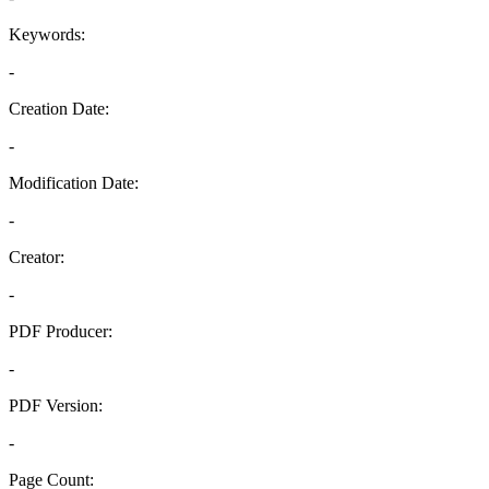
Keywords:
-
Creation Date:
-
Modification Date:
-
Creator:
-
PDF Producer:
-
PDF Version:
-
Page Count: