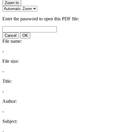
Zoom In
Enter the password to open this PDF file:
Cancel
OK
File name:
-
File size:
-
Title:
-
Author:
-
Subject:
-