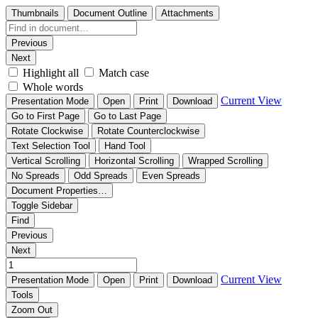
Thumbnails
Document Outline
Attachments
Previous
Next
Highlight all
Match case
Whole words
Current View
Presentation Mode
Open
Print
Download
Go to First Page
Go to Last Page
Rotate Clockwise
Rotate Counterclockwise
Text Selection Tool
Hand Tool
Vertical Scrolling
Horizontal Scrolling
Wrapped Scrolling
No Spreads
Odd Spreads
Even Spreads
Document Properties…
Toggle Sidebar
Find
Previous
Next
Current View
Presentation Mode
Open
Print
Download
Tools
Zoom Out